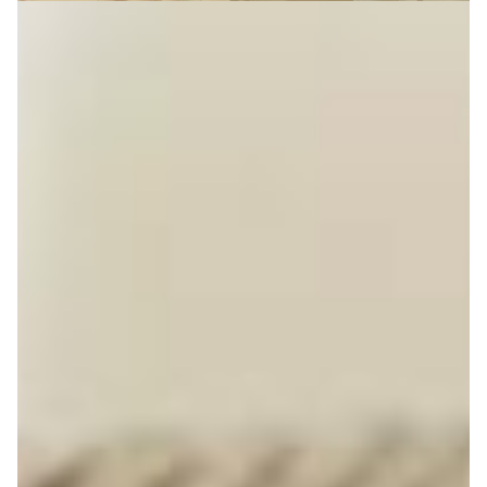
Getting on the Property Ladder
reveal more