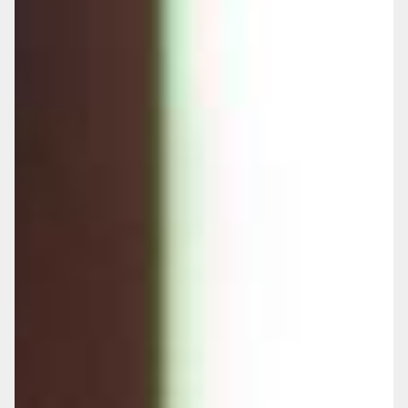
envisioned.
Loss of Control:
Without planning, others
may make critical decisions about your care
and finances during vulnerable times.
Family Burden:
Your loved ones may face
emotional stress and financial strain trying
to arrange and fund care without guidance.
The cost of residential and nursing care
continues to rise significantly, yet many
families remain unprepared. Without proper
planning, difficult decisions may be forced
during crisis moments, often resulting in
assets being consumed by care costs that
could have been better managed with
foresight.