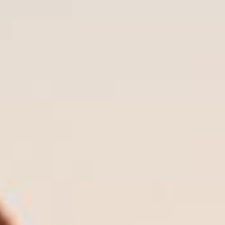
Our Process:
How We Help You Plan for
Long-term Care
1. Understanding Your Situation