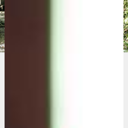
Without a Long-term Care
Plan, You May Face
Significant Risks
Depleted Life Savings:
Care costs can
rapidly consume your wealth, leaving little
for your family or the lifestyle you