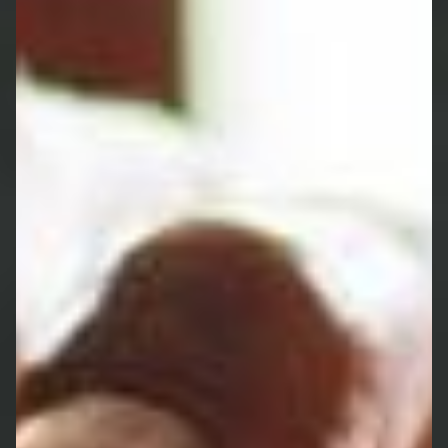
future with our expertise in long-term care
planning.
Powers of Attorney involve the referral to a
service which is separate and distinct to those
offered by St. James's Place and are not
regulated by the Financial Conduct Authority.
GET A NO-OBLIGATION HEALTH
CHECK