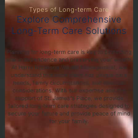
Types of Long-term Care
Explore Comprehensive
Long-Term Care Solutions
Planning for long-term care is key to protecting
your independence and preserving your wealth.
At Harry Robinson Wealth Management, we
understand that each client has unique care
needs, family circumstances, and financial
considerations. With our expertise and the
support of St. James's Place, we provide
tailored long-term care strategies designed to
secure your future and provide peace of mind
for your family.