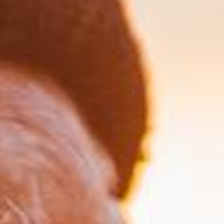
3. Ongoing Review & Support
We regularly review and adjust your plan as
your circumstances change, ensuring it remains
effective and your family stays informed.
GET A NO-OBLIGATION HEALTH
CHECK