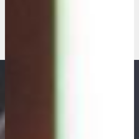
GET A NO-OBLIGATION HEALTH
CHECK