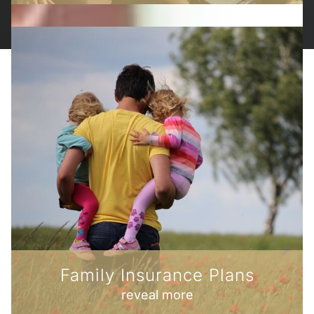
Family Insurance Plans
reveal more