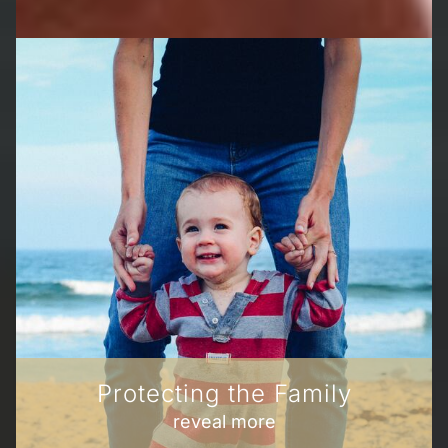
Protecting the Family
reveal more