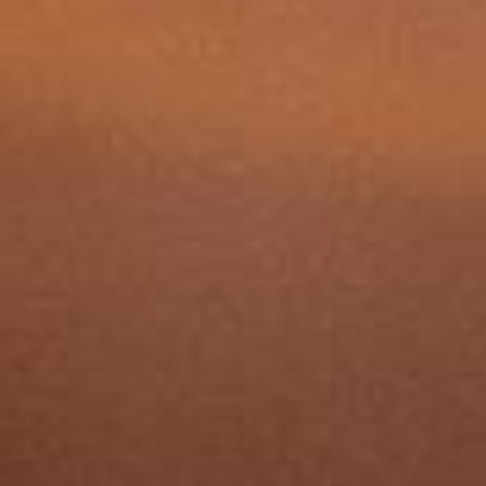
care required. Harry Robinson Wealth
Management can help you plan for these
expenses and explore funding options.
Source:
Lottie Care Home Costs 2025
Will I have to sell my home to
pay for care?
What's the difference
between residential and
nursing care?
When should I start planning