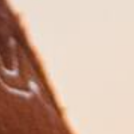
We start by understanding your current health,
family circumstances, assets, and care
preferences.
2. Creating Your Care Plan
We create a customised long-term care
strategy that funds your care needs, protects
your assets, and aligns with your wishes.