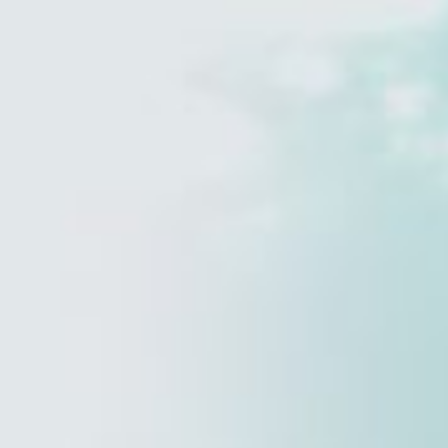
Estate Planning
reveal more