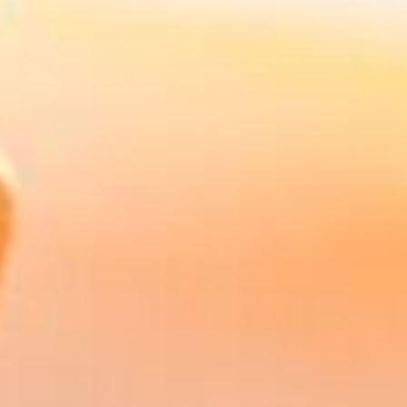
Our Advice Guarantee
Confidence in Every
Recommendation
At Harry Robinson Wealth Management, your
financial security is our top priority. That's why,
as part of the St. James's Place Partnership, we
offer a guarantee: St. James's Place guarantees
the suitability of the advice given by members
of the St. James's Place Partnership when