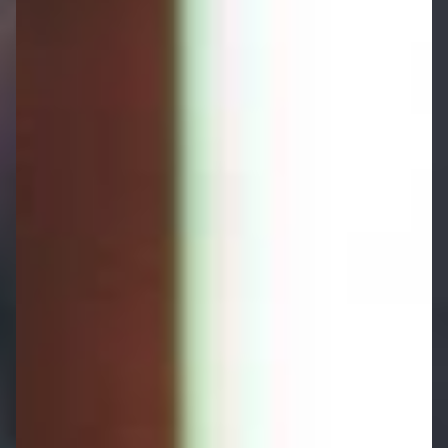
Why Choose Us for Long-term Care
Planning?
Comprehensive Long-term
Care Planning Backed By
Expertise and Experience
At Harry Robinson Wealth Management, we
provide comprehensive long-term care planning
services tailored to your unique circumstances.
As specialist advisers with extensive