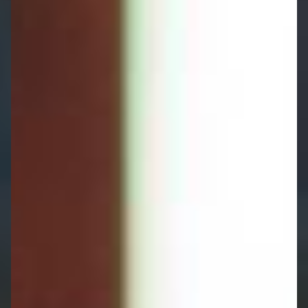
experience in care funding and asset
protection, and with support from St. James's
Place, we ensure your independence is
maintained and your wealth is protected:
Tailored Care Strategies:
Plans aligned with
your health needs, family situation, and
financial objectives.
Comprehensive Planning:
From care funding
options to asset protection and Powers of
Attorney, we provide solutions that work for
you.
Ongoing Support:
As your circumstances and
care needs evolve, we'll keep your strategy
updated and your family informed.
Protect your independence and your family's