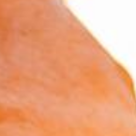
estate, these calculators are designed to give
you a clear picture of your financial situation
and help you make informed decisions that align
with your long-term objectives.