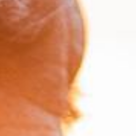
Take Control of Your Financial Future
Plan for Your Future with Our
Retirement and IHT
Calculators
Planning for your future is essential, and having
the right tools to guide your decisions can make
all the difference. The St James's Place
Retirement and Inheritance Tax (IHT) Planning
Calculators provide you with easy-to-use,
practical tools to help you better understand
and manage your financial goals. Whether
you're looking to ensure a comfortable
retirement or reduce the impact of IHT on your