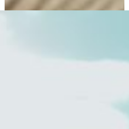
Investing for Children
reveal more