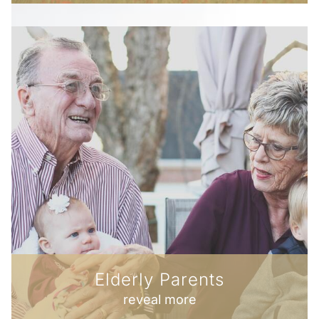
Elderly Parents
reveal more