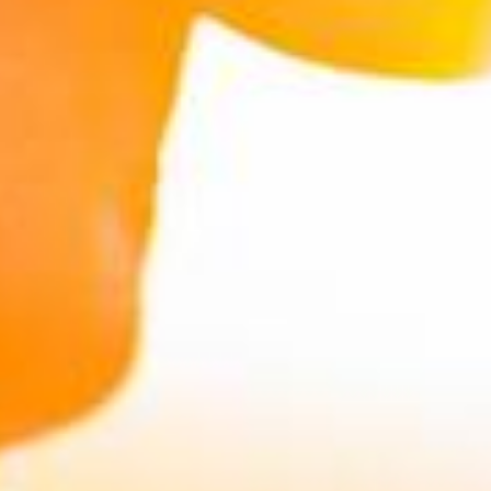
IHT Planning Calculator
reveal more