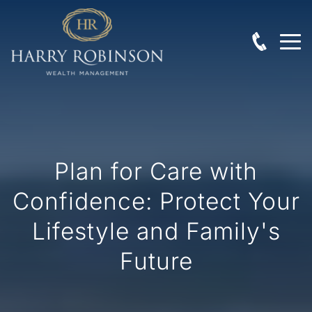
Plan for Care with
Confidence: Protect Your
Lifestyle and Family's
Future