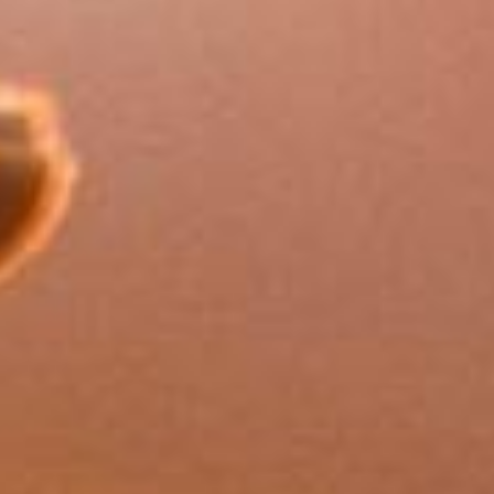
FAQs
How much does long-term
care typically cost?
Based on 2025 data, residential care costs
average £1,406 per week (approximately
£73,000 per year) in the UK, with nursing
care costing £1,558 per week
(approximately £81,000 per year). Costs
vary significantly by location and level of