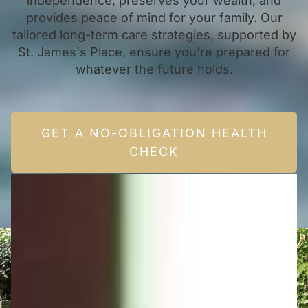
independence, preserves your wealth, and
provides peace of mind for your family. Our
tailored long-term care strategies, supported by
St. James's Place, ensure you're prepared for
whatever the future holds.
GET A NO-OBLIGATION HEALTH
CHECK