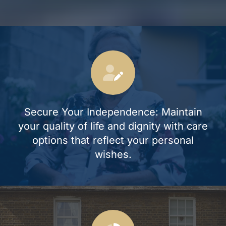
Secure Your Independence: Maintain
your quality of life and dignity with care
options that reflect your personal
wishes.