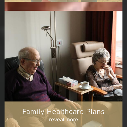
Family Healthcare Plans
reveal more