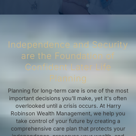
Independence and Security
are the Foundation of
Confident Later Life
Planning
Planning for long-term care is one of the most
important decisions you'll make, yet it's often
overlooked until a crisis occurs. At Harry
Robinson Wealth Management, we help you
take control of your future by creating a
comprehensive care plan that protects your