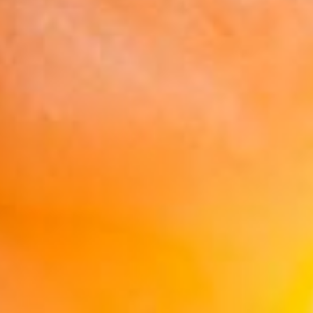
Retirement Calculator
reveal more