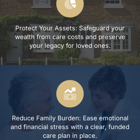
Protect Your Assets: Safeguard your
wealth from care costs and preserve
your legacy for loved ones.
Reduce Family Burden: Ease emotional
and financial stress with a clear, funded
care plan in place.