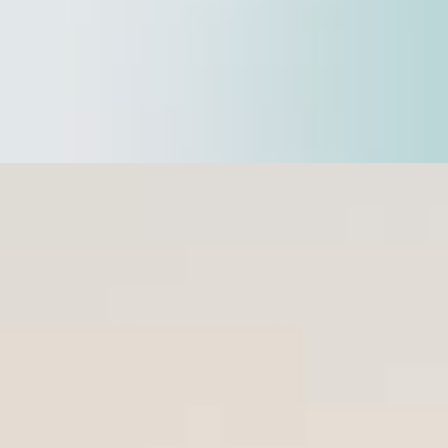
Safeguarding your Business
reveal more