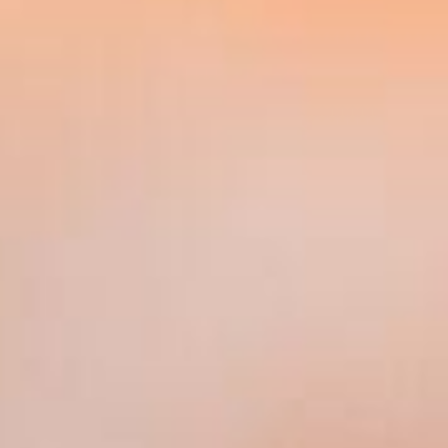
recommending any of the wealth management
products and services available from companies
in the Group, more details of which are set out
on the Group's website at
www.sjp.co.uk/products.
Testimonials